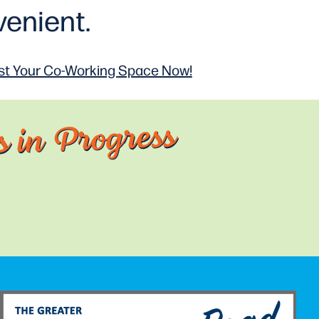
enient.
t Your Co-Working
Space Now!
 in Progress