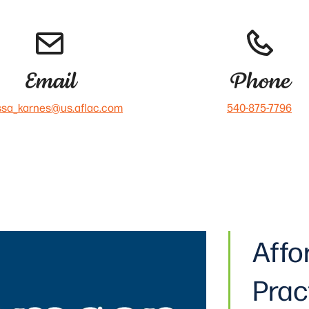
Email
Phone
ssa_karnes@us.aflac.com
540-875-7796
Affo
Prac