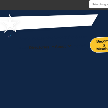
Powered b
Co-Working Space
Membership
Events
Beco
a
Pay Online
About
Directories
News
Memb