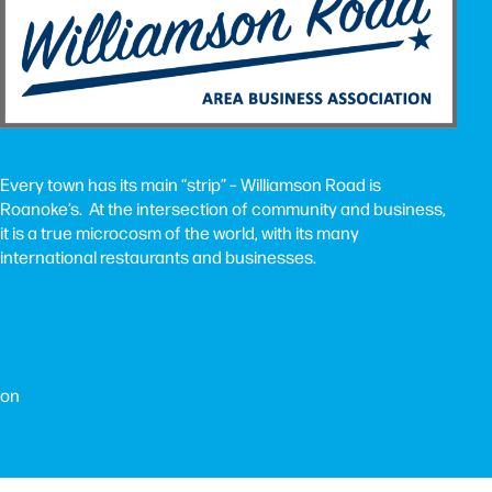
Every town has its main “strip” – Williamson Road is
Roanoke’s. At the intersection of community and business,
it is a true microcosm of the world, with its many
international restaurants and businesses.
ion