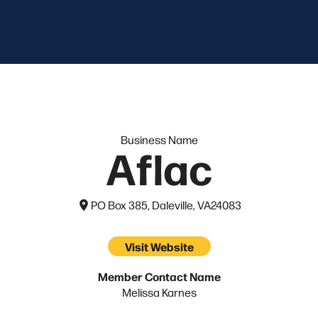
Business Name
Aflac
PO Box 385, Daleville, VA
24083
Visit Website
Member Contact Name
Melissa Karnes