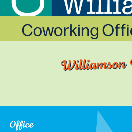
Coworking Off
Williamson 
Office