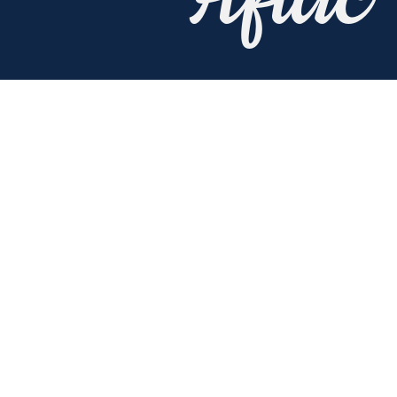
Aflac