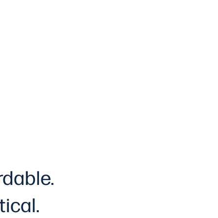
rdable.
tical
.