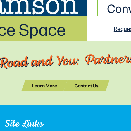
Conv
ice Space
Reques
Road and You: Partners
Learn More
Contact Us
Site Links