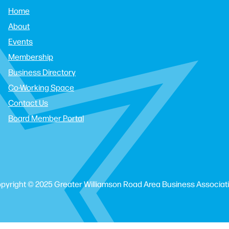
Home
About
Events
Membership
Business Directory
Co-Working Space
Contact Us
Board Member Portal
pyright © 2025 Greater Williamson Road Area Business Associat