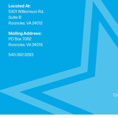
Located At:
5301 Williamson Rd.
Suite B
Roanoke, VA 24012
Mailing Address:
PO Box 7082
Roanoke, VA 24019
540-362-3293
Co