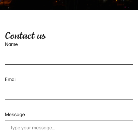
Contact us
Name
Email
Message