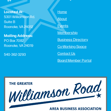
Located At:
Home
5301 Williamson Rd.
About
Suite B
Events
Roanoke, VA 24012
Membership
Mailing Address:
Business Directory
PO Box 7082
Roanoke, VA 24019
Co-Working Space
Contact Us
540-362-3293
Board Member Portal