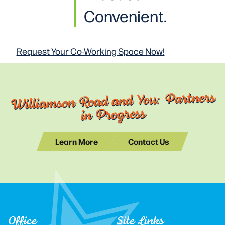
Convenient.
Request Your Co-Working
Space Now!
Williamson Road and You: Partners
in Progress
Learn More
Contact Us
Office
Site Links