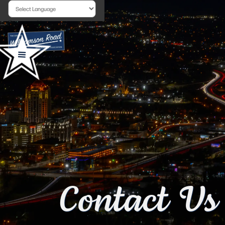
Powered by
Contact Us