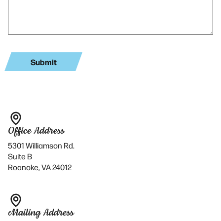
Office Address
5301 Williamson Rd.
Suite B
Roanoke, VA 24012
Mailing Address