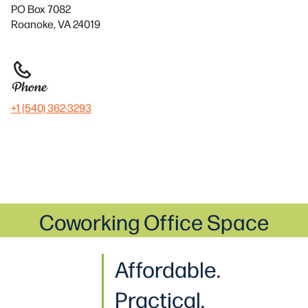
PO Box 7082
Roanoke, VA 24019
Phone
+1 (540) 362-3293
Coworking Office Space
Affordable.
Practical.