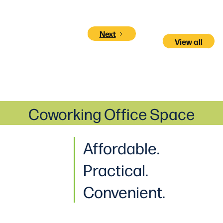
Next
View all
Coworking Office Space
Affordable.
Practical
.
Convenient.