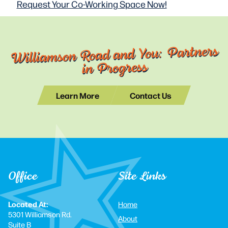
Request Your Co-Working
Space Now!
Williamson Road and You: Partners
in Progress
Learn More
Contact Us
Office
Site Links
Located At:
Home
5301 Williamson Rd.
About
Suite B