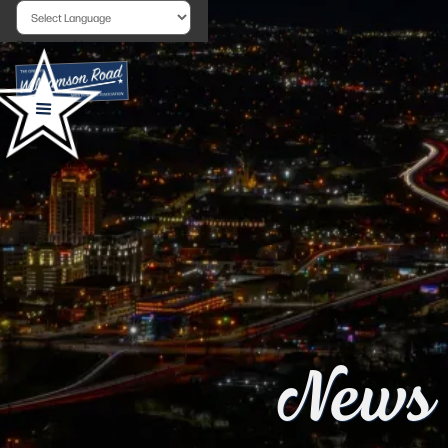
Powered by
News