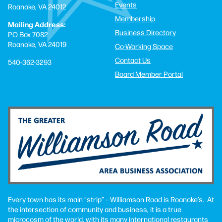
Events
Roanoke, VA 24012
Membership
Mailing Address:
Business Directory
PO Box 7082
Roanoke, VA 24019
Co-Working Space
Contact Us
540-362-3293
Board Member Portal
Every town has its main “strip” – Williamson Road is Roanoke’s. At
the intersection of community and business, it is a true
microcosm of the world, with its many international restaurants