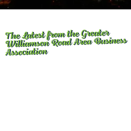
The Latest from the Greater
Williamson Road Area Business
Association
GWRABA presents 2nd annual “Day of Play” on
Saturday at Brookside
August 5, 2026
Step away from those phones and other devices, at
least for half a day … The Greater Williamson Road
Area Business Association presents its 2nd Annual
“Commonwealth Day of Play,” this Saturday at the
Brookside Par 3 golf course.