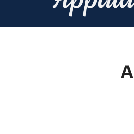
Appala
A