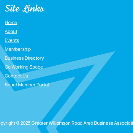
Site Links
Home
About
Events
Membership
Business Directory
Co-Working Space
Contact Us
Board Member Portal
pyright © 2025 Greater Williamson Road Area Business Associat