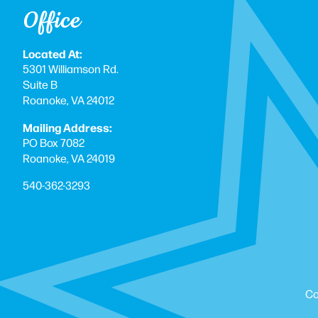
Office
Located At:
5301 Williamson Rd.
Suite B
Roanoke, VA 24012
Mailing Address:
PO Box 7082
Roanoke, VA 24019
540-362-3293
Co