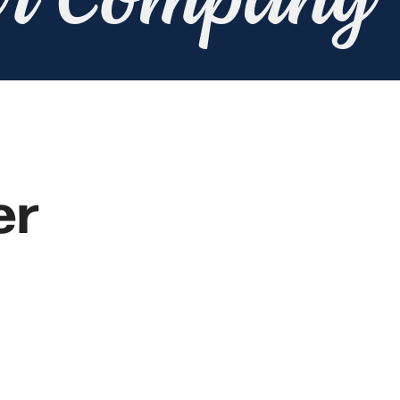
er Company
er