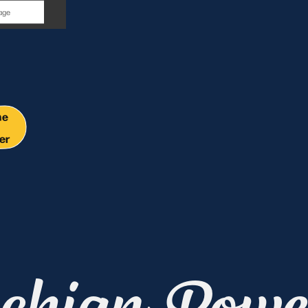
y
me
er