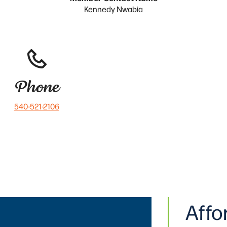
Kennedy Nwabia
Phone
540-521-2106
Affo