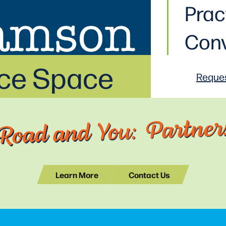
Prac
Conv
ice Space
Reques
Road and You: Partners
Learn More
Contact Us