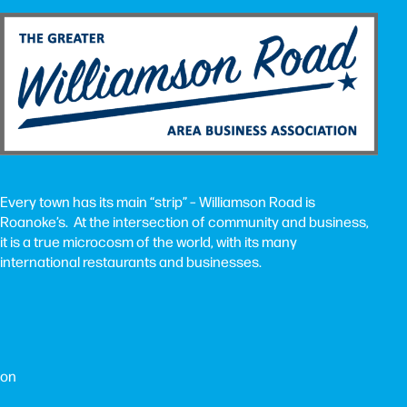
Every town has its main “strip” – Williamson Road is
Roanoke’s. At the intersection of community and business,
it is a true microcosm of the world, with its many
international restaurants and businesses.
ion