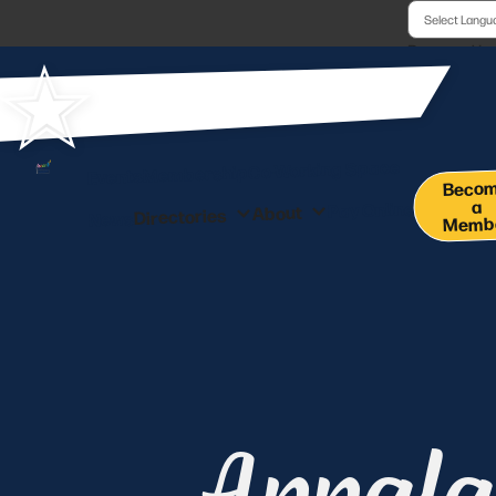
Powered b
Co-Working Space
Membership
Events
Beco
a
Pay Online
About
Directories
News
Memb