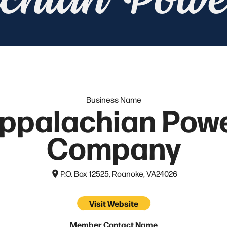
chian Pow
Business Name
ppalachian Pow
Company
P.O. Box 12525, Roanoke, VA
24026
Visit Website
Member Contact Name