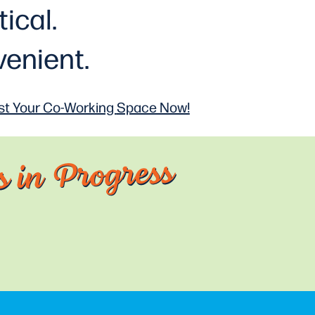
tical
.
enient.
t Your Co-Working
Space Now!
 in Progress