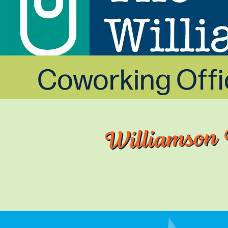
Coworking Off
Williamson 