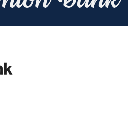
Union Bank
nk