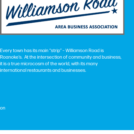
Every town has its main “strip” – Williamson Road is
Roanoke’s. At the intersection of community and business,
it is a true microcosm of the world, with its many
international restaurants and businesses.
ion