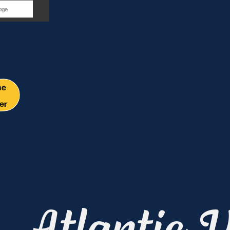
y
me
er