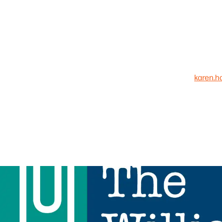
karen.h