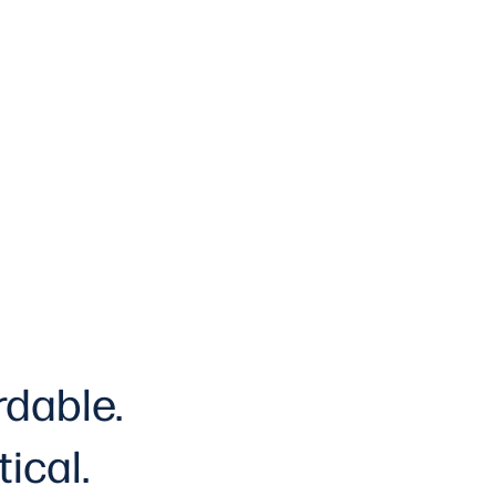
rdable.
tical
.