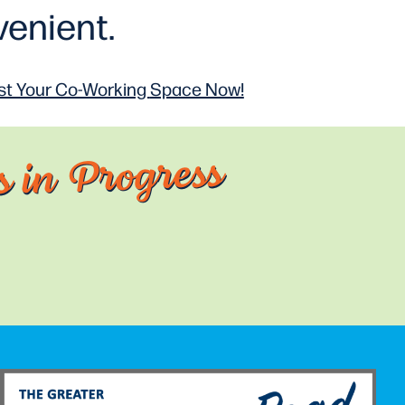
enient.
t Your Co-Working
Space Now!
 in Progress