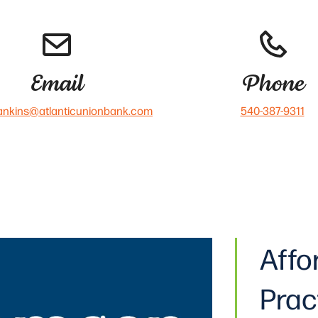
Email
Phone
ankins@atlanticunionbank.com
540-387-9311
Affo
Prac