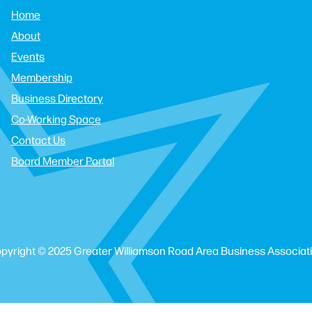
Home
About
Events
Membership
Business Directory
Co-Working Space
Contact Us
Board Member Portal
pyright © 2025 Greater Williamson Road Area Business Associat