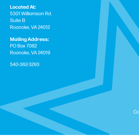
Located At:
5301 Williamson Rd.
Suite B
Roanoke, VA 24012
Mailing Address:
PO Box 7082
Roanoke, VA 24019
540-362-3293
Co