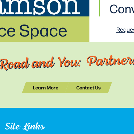
Conv
ice Space
Reques
Road and You: Partners
Learn More
Contact Us
Site Links