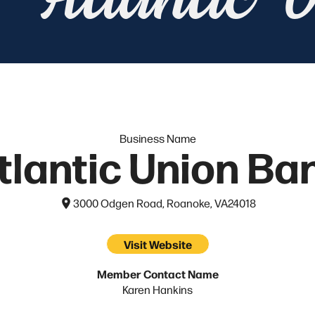
Atlantic 
Business Name
tlantic Union Ba
3000 Odgen Road, Roanoke, VA
24018
Visit Website
Member Contact Name
Karen Hankins