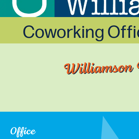
Coworking Off
Williamson 
Office