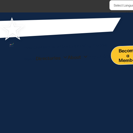
Powered b
Co-Working Space
Membership
Events
Beco
a
Pay Online
About
Directories
News
Memb