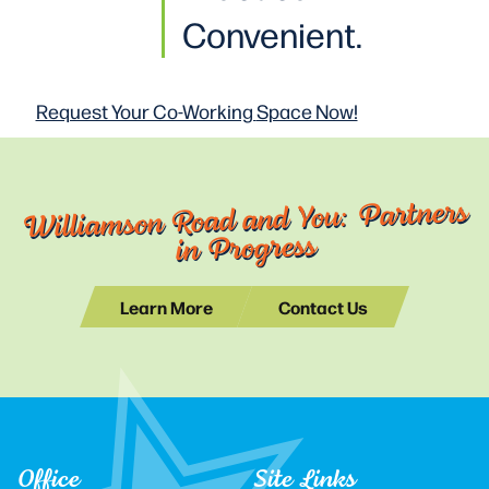
Convenient.
Request Your Co-Working
Space Now!
Williamson Road and You: Partners
in Progress
Learn More
Contact Us
Office
Site Links