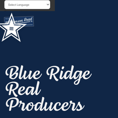
Powered by
Blue Ridge
Real
Producers