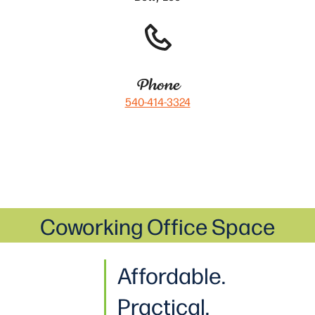
Phone
540-414-3324
Coworking Office Space
Affordable.
Practical
.