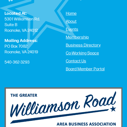
Located At:
Home
5301 Williamson Rd.
About
Suite B
Events
Roanoke, VA 24012
Membership
Mailing Address:
Business Directory
PO Box 7082
Roanoke, VA 24019
Co-Working Space
Contact Us
540-362-3293
Board Member Portal