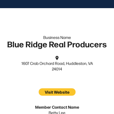
Business Name
Blue Ridge Real Producers
1607 Crab Orchard Road, Huddleston, VA
24014
Visit Website
Member Contact Name
Betty Lee