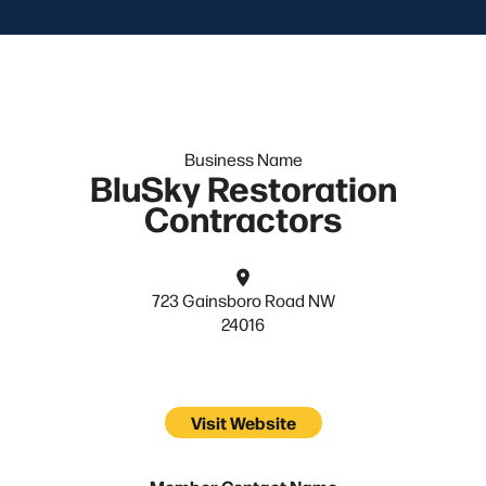
Business Name
BluSky Restoration
Contractors
723 Gainsboro Road NW
24016
Visit Website
Member Contact Name