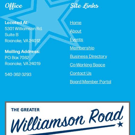
Office
Site Links
Located At:
Home
5301 Williamson Rd.
About
Suite B
Events
Roanoke, VA 24012
Membership
Mailing Address:
Business Directory
PO Box 7082
Roanoke, VA 24019
Co-Working Space
Contact Us
540-362-3293
Board Member Portal