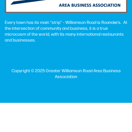
Every town has its main “strip” – Williamson Road is Roanoke’s. At
the intersection of community and business, it is a true
microcosm of the world, with its many international restaurants
and businesses.
Copyright © 2025 Greater Williamson Road Area Business
Association