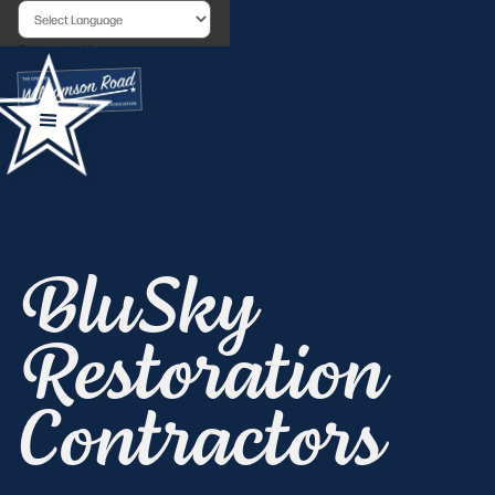
Powered by
BluSky
Restoration
Contractors