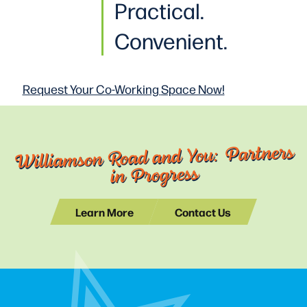
Practical
.
Convenient.
Request Your Co-Working
Space Now!
Williamson Road and You: Partners
in Progress
Learn More
Contact Us