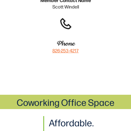
Scott Windell
Phone
826-253-4217
Coworking Office Space
Affordable.