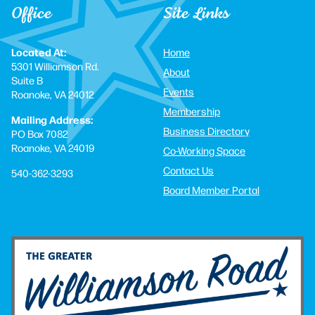
Office
Site Links
Located At:
Home
5301 Williamson Rd.
About
Suite B
Events
Roanoke, VA 24012
Membership
Mailing Address:
Business Directory
PO Box 7082
Roanoke, VA 24019
Co-Working Space
Contact Us
540-362-3293
Board Member Portal