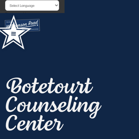
Powered by
Botetourt
Counseling
Center