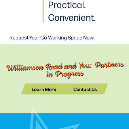
Practical
.
Convenient.
Request Your Co-Working
Space Now!
Williamson Road and You: Partners
in Progress
Learn More
Contact Us