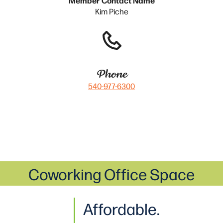
Kim Piche
Phone
540-977-6300
Coworking Office Space
Affordable.