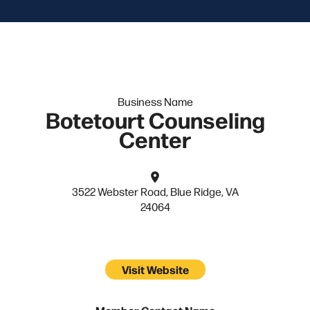
Business Name
Botetourt Counseling
Center
3522 Webster Road, Blue Ridge, VA
24064
Visit Website
Member Contact Name