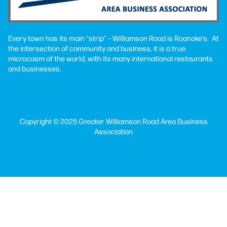
Every town has its main “strip” – Williamson Road is Roanoke’s. At
the intersection of community and business, it is a true
microcosm of the world, with its many international restaurants
and businesses.
Copyright © 2025 Greater Williamson Road Area Business
Association