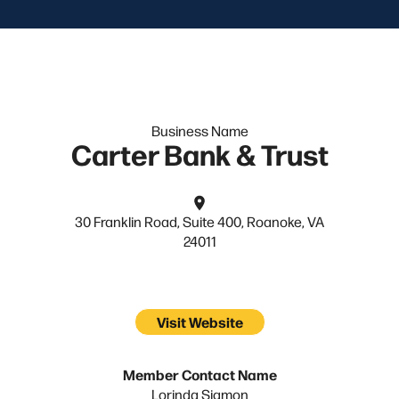
Business Name
Carter Bank & Trust
30 Franklin Road, Suite 400, Roanoke, VA
24011
Visit Website
Member Contact Name
Lorinda Sigmon