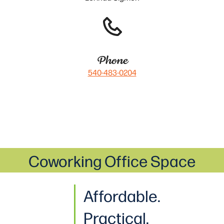
Phone
540-483-0204
Coworking Office Space
Affordable.
Practical
.