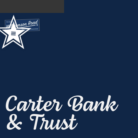
Carter Bank
& Trust