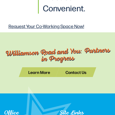
Convenient.
Request Your Co-Working
Space Now!
Williamson Road and You: Partners
in Progress
Learn More
Contact Us
Office
Site Links