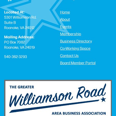
Located At:
Home
5301 Williamson Rd.
About
Suite B
Events
Roanoke, VA 24012
Membership
Mailing Address:
Business Directory
PO Box 7082
Roanoke, VA 24019
Co-Working Space
Contact Us
540-362-3293
Board Member Portal