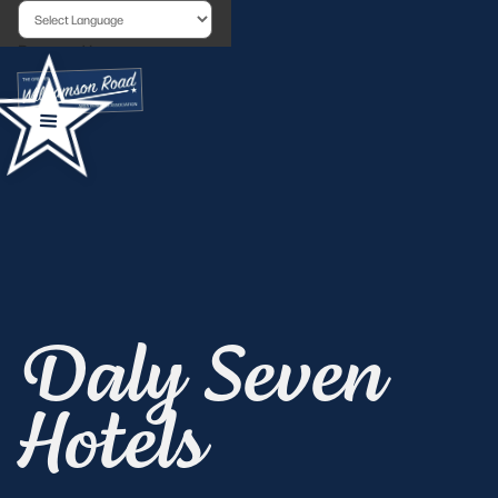
Powered by
Daly Seven
Hotels