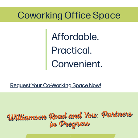
Coworking Office Space
Affordable.
Practical
.
Convenient.
Request Your Co-Working
Space Now!
Williamson Road and You: Partners
in Progress