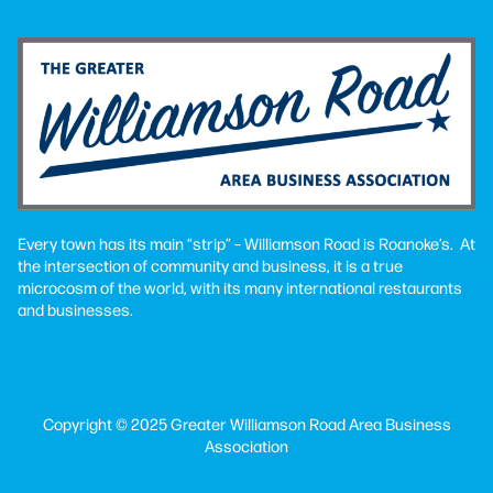
Every town has its main “strip” – Williamson Road is Roanoke’s. At
the intersection of community and business, it is a true
microcosm of the world, with its many international restaurants
and businesses.
Copyright © 2025 Greater Williamson Road Area Business
Association