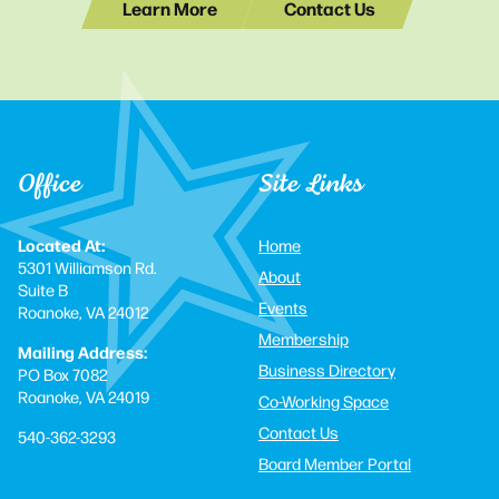
Learn More
Contact Us
Office
Site Links
Located At:
Home
5301 Williamson Rd.
About
Suite B
Events
Roanoke, VA 24012
Membership
Mailing Address:
Business Directory
PO Box 7082
Roanoke, VA 24019
Co-Working Space
Contact Us
540-362-3293
Board Member Portal