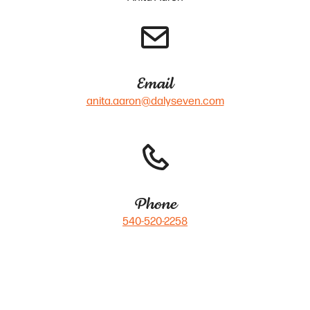
Email
anita.aaron@dalyseven.com
Phone
540-520-2258