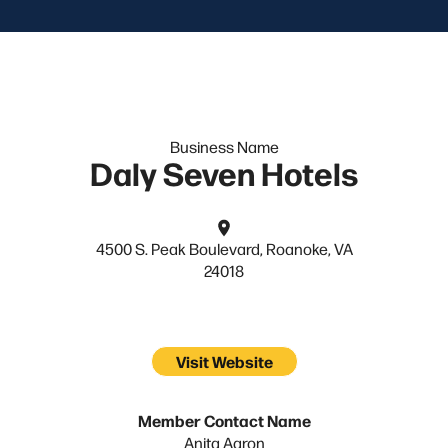
Business Name
Daly Seven Hotels
4500 S. Peak Boulevard, Roanoke, VA
24018
Visit Website
Member Contact Name
Anita Aaron