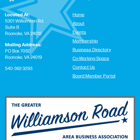
Located At:
Home
5301 Williamson Rd.
About
Suite B
Events
Roanoke, VA 24012
Membership
Mailing Address:
Business Directory
PO Box 7082
Roanoke, VA 24019
Co-Working Space
Contact Us
540-362-3293
Board Member Portal