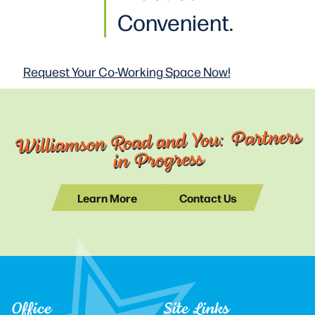
Convenient.
Request Your Co-Working
Space Now!
Williamson Road and You: Partners
in Progress
Learn More
Contact Us
Office
Site Links