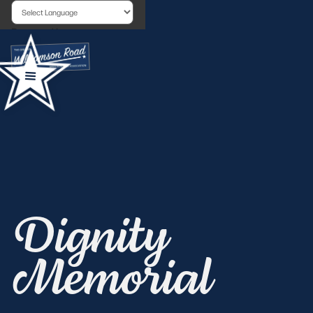
Powered by
Dignity
Memorial