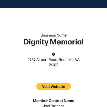
Business Name
Dignity Memorial
5737 Airport Road, Roanoke, VA
24012
Visit Website
Member Contact Name
Joel Brenner