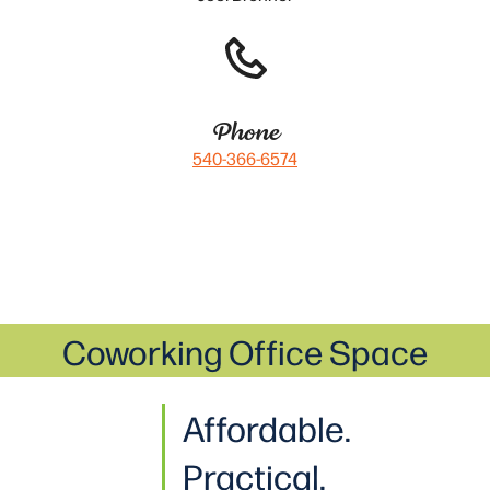
Phone
540-366-6574
Coworking Office Space
Affordable.
Practical
.