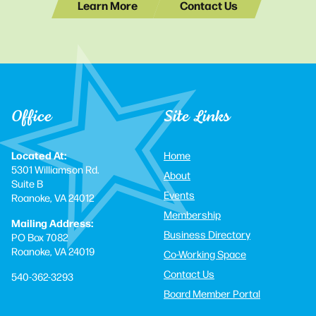
Learn More
Contact Us
Office
Site Links
Located At:
Home
5301 Williamson Rd.
About
Suite B
Events
Roanoke, VA 24012
Membership
Mailing Address:
Business Directory
PO Box 7082
Roanoke, VA 24019
Co-Working Space
Contact Us
540-362-3293
Board Member Portal