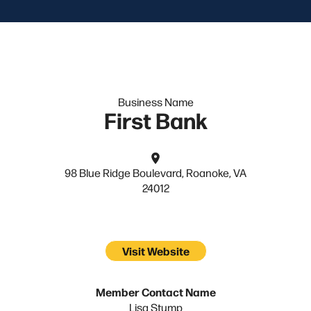
Business Name
First Bank
98 Blue Ridge Boulevard, Roanoke, VA
24012
Visit Website
Member Contact Name
Lisa Stump