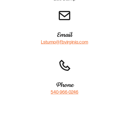
Email
Lstump@fbvirginia.com
Phone
540-966-0246