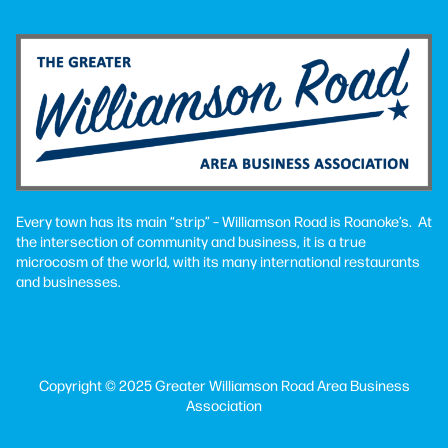
Every town has its main “strip” – Williamson Road is Roanoke’s. At
the intersection of community and business, it is a true
microcosm of the world, with its many international restaurants
and businesses.
Copyright © 2025 Greater Williamson Road Area Business
Association