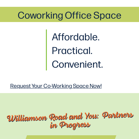
Coworking Office Space
Affordable.
Practical
.
Convenient.
Request Your Co-Working
Space Now!
Williamson Road and You: Partners
in Progress