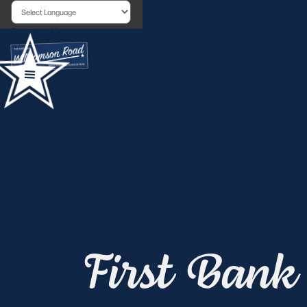
Powered by
First Bank