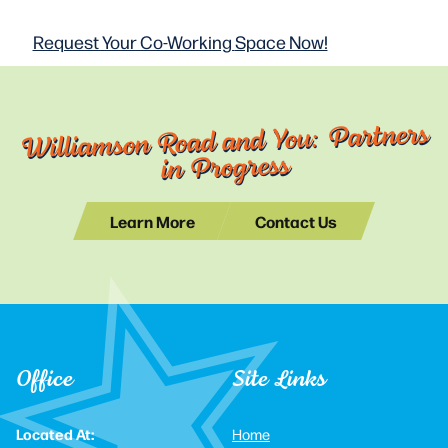
Request Your Co-Working
Space Now!
Williamson Road and You: Partners
in Progress
Learn More
Contact Us
Office
Site Links
Located At:
Home