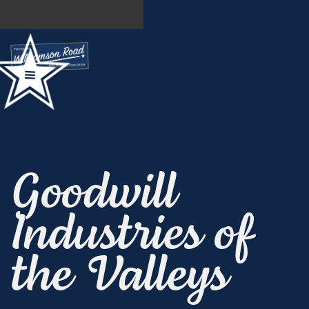
Goodwill
Industries of
the Valleys