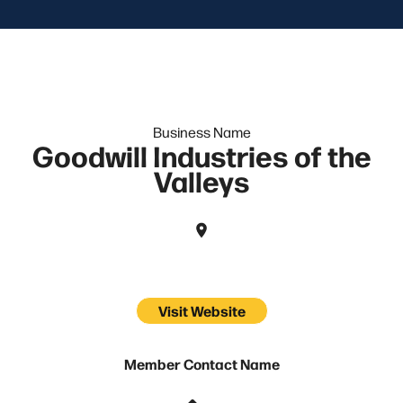
Business Name
Goodwill Industries of the
Valleys
Visit Website
Member Contact Name