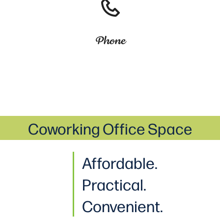
Phone
Coworking Office Space
Affordable.
Practical
.
Convenient.