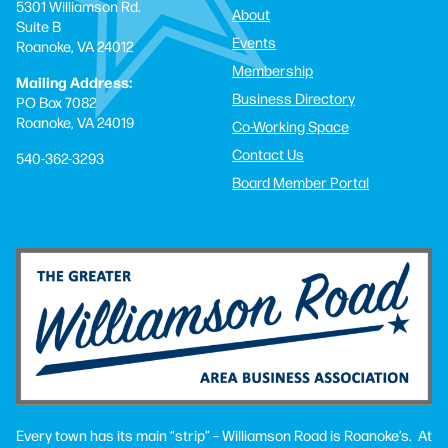
5301 Williamson Rd.
About
Suite B
Events
Roanoke, VA 24012
Membership
Mailing Address:
Business Directory
PO Box 7082
Roanoke, VA 24019
Co-Working Space
Contact Us
540-362-3293
Board Member Portal
Every town has its main “strip” – Williamson Road is Roanoke’s. At