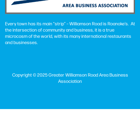
Every town has its main “strip” – Williamson Road is Roanoke’s. At
the intersection of community and business, it is a true
microcosm of the world, with its many international restaurants
and businesses.
Copyright © 2025 Greater Williamson Road Area Business
Association