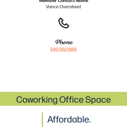
Vance Overstreet
Phone
540-362-1868
Coworking Office Space
Affordable.