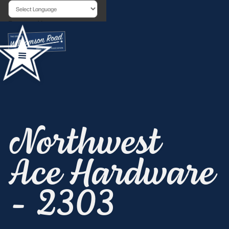
Powered by
Northwest
Ace Hardware
- 2303