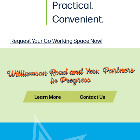
Practical
.
Convenient.
Request Your Co-Working
Space Now!
Williamson Road and You: Partners
in Progress
Learn More
Contact Us