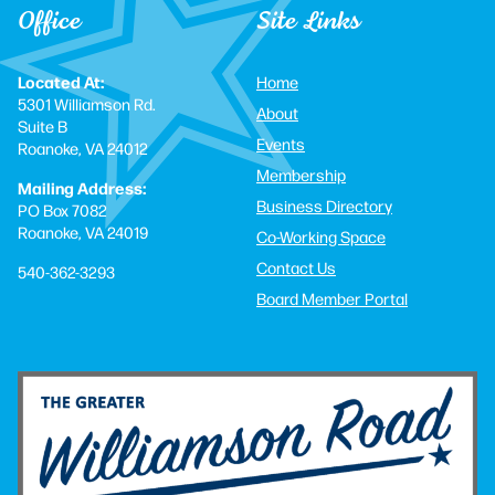
Office
Site Links
Located At:
Home
5301 Williamson Rd.
About
Suite B
Events
Roanoke, VA 24012
Membership
Mailing Address:
Business Directory
PO Box 7082
Roanoke, VA 24019
Co-Working Space
Contact Us
540-362-3293
Board Member Portal