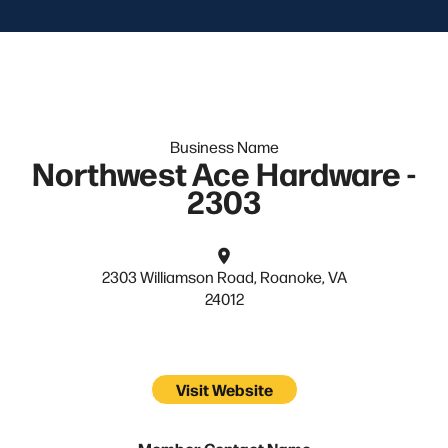
Business Name
Northwest Ace Hardware -
2303
2303 Williamson Road, Roanoke, VA
24012
Visit Website
Member Contact Name