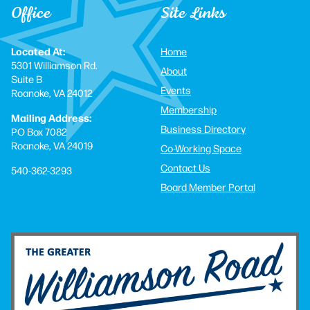
Office
Site Links
Located At:
Home
5301 Williamson Rd.
About
Suite B
Events
Roanoke, VA 24012
Membership
Mailing Address:
Business Directory
PO Box 7082
Roanoke, VA 24019
Co-Working Space
Contact Us
540-362-3293
Board Member Portal