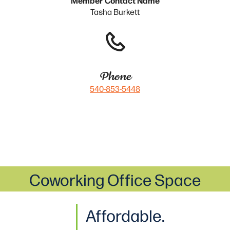
Tasha Burkett
Phone
540-853-5448
Coworking Office Space
Affordable.