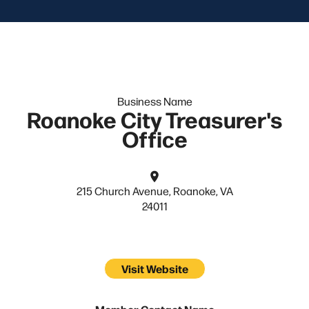
Business Name
Roanoke City Treasurer's
Office
215 Church Avenue, Roanoke, VA
24011
Visit Website
Member Contact Name