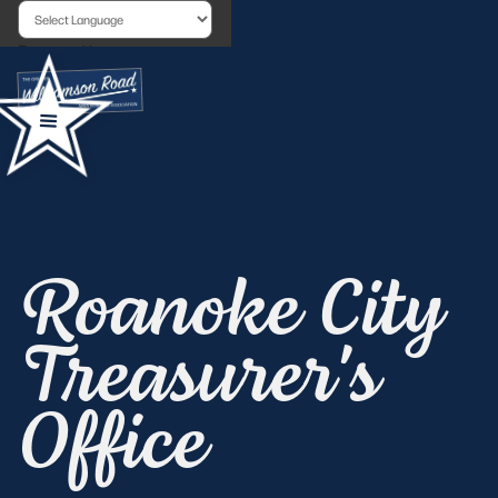
Powered by
Roanoke City
Treasurer's
Office