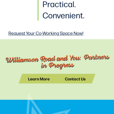
Practical
.
Convenient.
Request Your Co-Working
Space Now!
Williamson Road and You: Partners
in Progress
Learn More
Contact Us