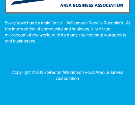
Every town has its main “strip” – Williamson Road is Roanoke’s. At
the intersection of community and business, it is a true
microcosm of the world, with its many international restaurants
and businesses.
Copyright © 2025 Greater Williamson Road Area Business
Association