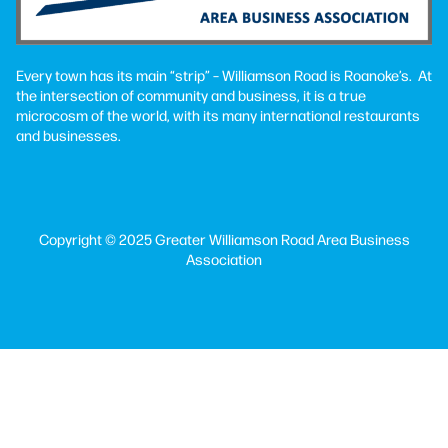
Every town has its main “strip” – Williamson Road is Roanoke’s. At
the intersection of community and business, it is a true
microcosm of the world, with its many international restaurants
and businesses.
Copyright © 2025 Greater Williamson Road Area Business
Association