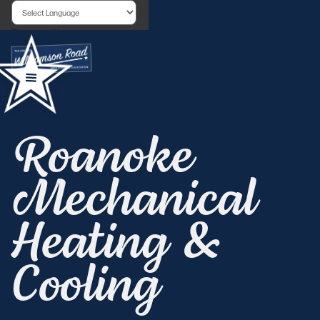
Powered by
Roanoke
Mechanical
Heating &
Cooling