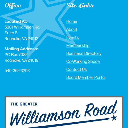
Office
Site Links
Located At:
Home
5301 Williamson Rd.
About
Suite B
Events
Roanoke, VA 24012
Membership
Mailing Address:
Business Directory
PO Box 7082
Roanoke, VA 24019
Co-Working Space
Contact Us
540-362-3293
Board Member Portal