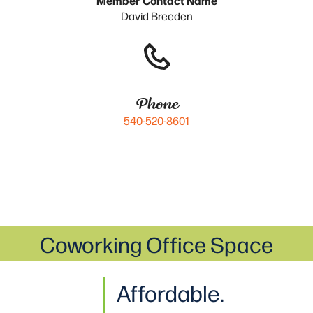
David Breeden
Phone
540-520-8601
Coworking Office Space
Affordable.