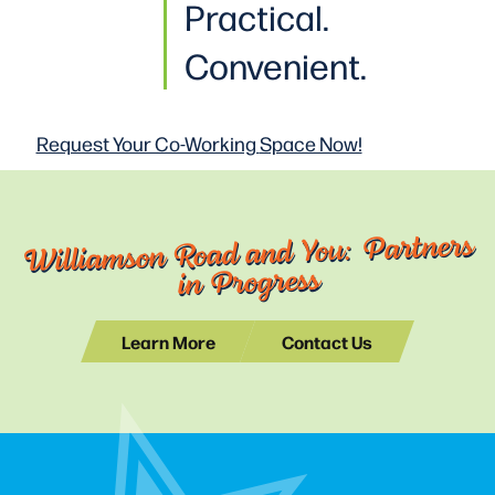
Practical
.
Convenient.
Request Your Co-Working
Space Now!
Williamson Road and You: Partners
in Progress
Learn More
Contact Us