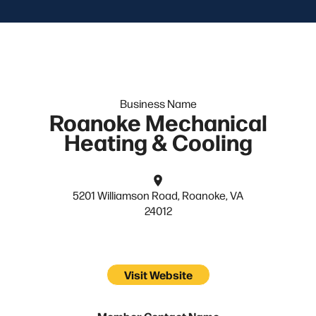
Business Name
Roanoke Mechanical
Heating & Cooling
5201 Williamson Road, Roanoke, VA
24012
Visit Website
Member Contact Name