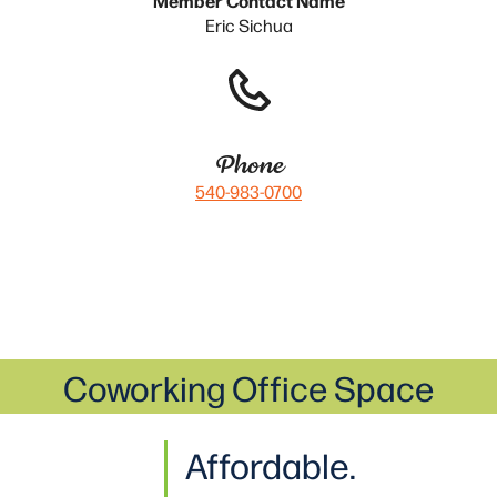
Eric Sichua
Phone
540-983-0700
Coworking Office Space
Affordable.