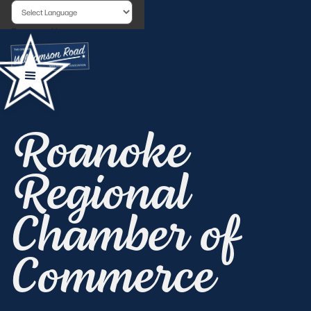
Powered by
Roanoke
Regional
Chamber of
Commerce