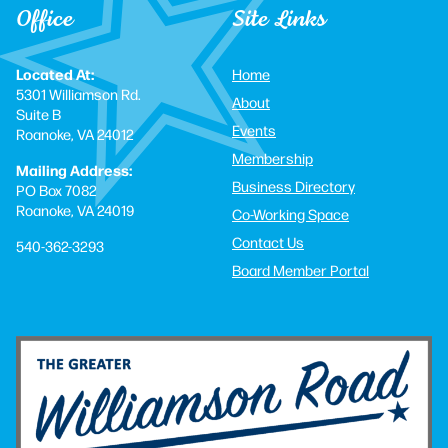
Office
Site Links
Located At:
Home
5301 Williamson Rd.
About
Suite B
Events
Roanoke, VA 24012
Membership
Mailing Address:
Business Directory
PO Box 7082
Roanoke, VA 24019
Co-Working Space
Contact Us
540-362-3293
Board Member Portal