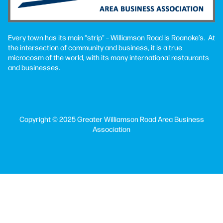
Every town has its main “strip” – Williamson Road is Roanoke’s. At
the intersection of community and business, it is a true
microcosm of the world, with its many international restaurants
and businesses.
Copyright © 2025 Greater Williamson Road Area Business
Association