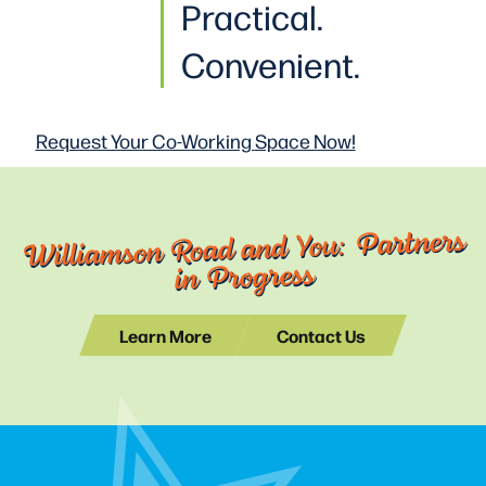
Practical
.
Convenient.
Request Your Co-Working
Space Now!
Williamson Road and You: Partners
in Progress
Learn More
Contact Us