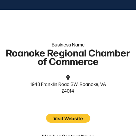
Business Name
Roanoke Regional Chamber
of Commerce
1948 Franklin Road SW, Roanoke, VA
24014
Visit Website
Member Contact Name