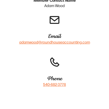
Adam Wood
Email
adamwood@roundhouseaccounting.com
Phone
540-682-3778