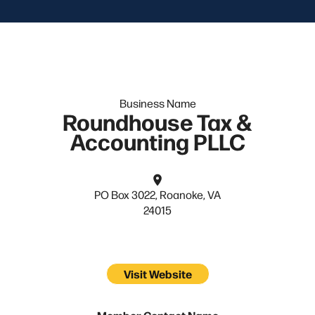
Business Name
Roundhouse Tax &
Accounting PLLC
PO Box 3022, Roanoke, VA
24015
Visit Website
Member Contact Name