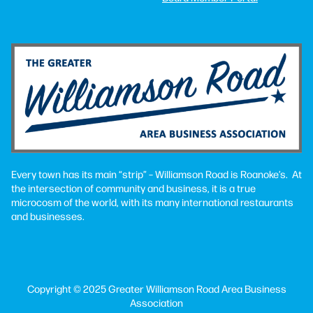
Every town has its main “strip” – Williamson Road is Roanoke’s. At
the intersection of community and business, it is a true
microcosm of the world, with its many international restaurants
and businesses.
Copyright © 2025 Greater Williamson Road Area Business
Association