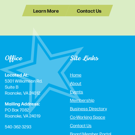
Learn More
Contact Us
Office
Site Links
Located At:
Home
5301 Williamson Rd.
About
Suite B
Events
Roanoke, VA 24012
Membership
Mailing Address:
Business Directory
PO Box 7082
Roanoke, VA 24019
Co-Working Space
Contact Us
540-362-3293
Board Member Portal