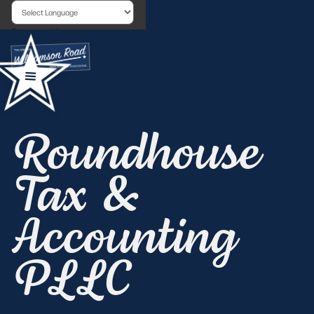
Powered by
Roundhouse
Tax &
Accounting
PLLC