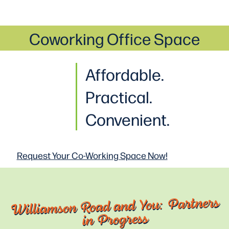
Coworking Office Space
Affordable.
Practical
.
Convenient.
Request Your Co-Working
Space Now!
Williamson Road and You: Partners
in Progress