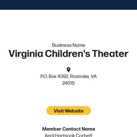
Business Name
Virginia Children's Theater
P.O. Box 4392, Roanoke, VA
24015
Visit Website
Member Contact Name
April Hartsook Corbett