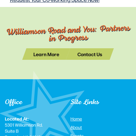
Williamson Road and You: Partners
in Progress
Learn More
Contact Us
Office
Site Links
Located At:
Home
5301 Williamson Rd.
About
Suite B
Events