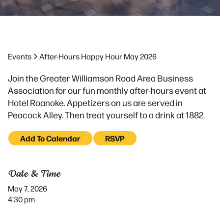
Events
After-Hours Happy Hour May 2026
Join the Greater Williamson Road Area Business
Association for our fun monthly after-hours event at
Hotel Roanoke. Appetizers on us are served in
Peacock Alley. Then treat yourself to a drink at 1882.
Add To Calendar
RSVP
Date & Time
May 7, 2026
4:30 pm