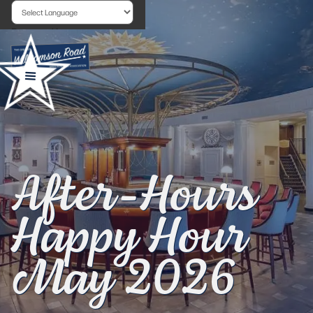
Powered by
After-Hours
Happy Hour
May 2026