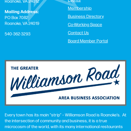
Roanoke, VA 24012
Membership
Mailing Address:
Business Directory
PO Box 7082
Roanoke, VA 24019
Co-Working Space
Contact Us
540-362-3293
Board Member Portal
Every town has its main “strip” – Williamson Road is Roanoke’s. At
the intersection of community and business, it is a true
microcosm of the world, with its many international restaurants