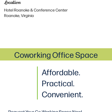
Location
Hotel Roanoke & Conference Center
Roanoke, Virginia
Coworking Office Space
Affordable.
Practical
.
Convenient.
Request Your Co-Working
Space Now!