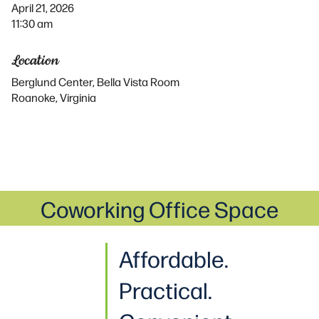
April 21, 2026
11:30 am
Location
Berglund Center, Bella Vista Room
Roanoke, Virginia
Coworking Office Space
Affordable.
Practical
.