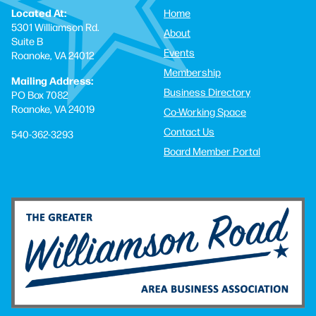
Located At:
Home
5301 Williamson Rd.
About
Suite B
Events
Roanoke, VA 24012
Membership
Mailing Address:
Business Directory
PO Box 7082
Roanoke, VA 24019
Co-Working Space
Contact Us
540-362-3293
Board Member Portal