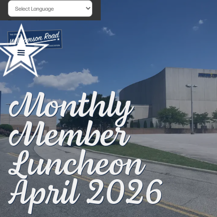
Powered by
Monthly
Member
Luncheon
April 2026