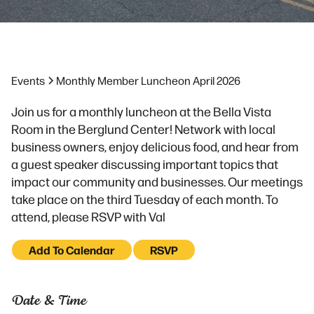
Events
Monthly Member Luncheon April 2026
Join us for a monthly luncheon at the Bella Vista
Room in the Berglund Center! Network with local
business owners, enjoy delicious food, and hear from
a guest speaker discussing important topics that
impact our community and businesses. Our meetings
take place on the third Tuesday of each month. To
attend, please RSVP with Val
Add To Calendar
RSVP
Date & Time