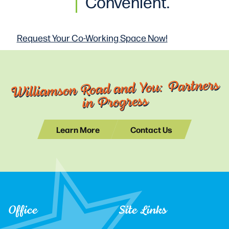
Convenient.
Request Your Co-Working
Space Now!
Williamson Road and You: Partners
in Progress
Learn More
Contact Us
Office
Site Links