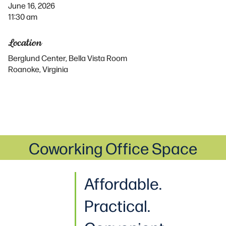
June 16, 2026
11:30 am
Location
Berglund Center, Bella Vista Room
Roanoke, Virginia
Coworking Office Space
Affordable.
Practical
.