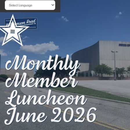
Powered by
Monthly
Member
Luncheon
June 2026