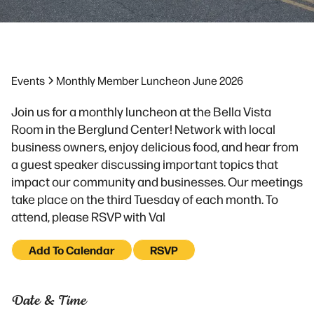
Events
Monthly Member Luncheon June 2026
Join us for a monthly luncheon at the Bella Vista
Room in the Berglund Center! Network with local
business owners, enjoy delicious food, and hear from
a guest speaker discussing important topics that
impact our community and businesses. Our meetings
take place on the third Tuesday of each month. To
attend, please RSVP with Val
Add To Calendar
RSVP
Date & Time