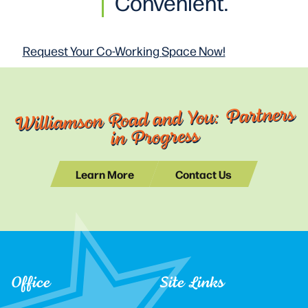
Convenient.
Request Your Co-Working
Space Now!
Williamson Road and You: Partners
in Progress
Learn More
Contact Us
Office
Site Links