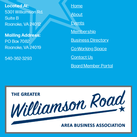
Located At:
Home
5301 Williamson Rd.
About
Suite B
Events
Roanoke, VA 24012
Membership
Mailing Address:
Business Directory
PO Box 7082
Roanoke, VA 24019
Co-Working Space
Contact Us
540-362-3293
Board Member Portal