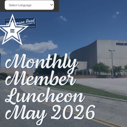
Powered by
Monthly
Member
Luncheon
May 2026