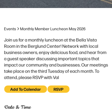
Events
Monthly Member Luncheon May 2026
Join us for a monthly luncheon at the Bella Vista
Room in the Berglund Center! Network with local
business owners, enjoy delicious food, and hear from
a guest speaker discussing important topics that
impact our community and businesses. Our meetings
take place on the third Tuesday of each month. To
attend, please RSVP with Val
Add To Calendar
RSVP
Date & Time