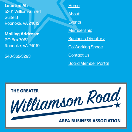
Located At:
Home
5301 Williamson Rd.
About
Suite B
Events
Roanoke, VA 24012
Membership
Mailing Address:
Business Directory
PO Box 7082
Roanoke, VA 24019
Co-Working Space
Contact Us
540-362-3293
Board Member Portal