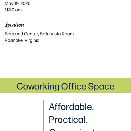
May 19, 2026
11:30 am
Location
Berglund Center, Bella Vista Room
Roanoke, Virginia
Coworking Office Space
Affordable.
Practical
.