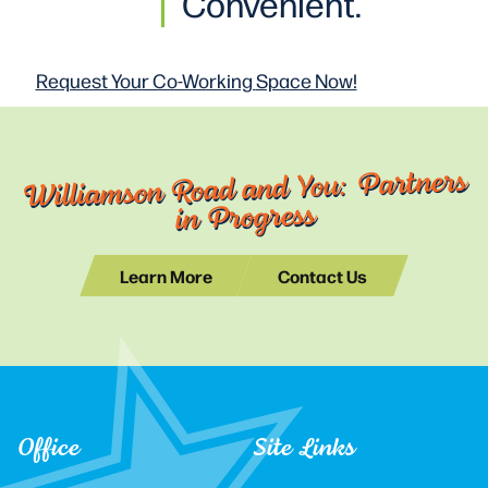
Convenient.
Request Your Co-Working
Space Now!
Williamson Road and You: Partners
in Progress
Learn More
Contact Us
Office
Site Links