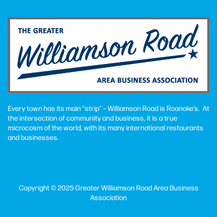
Every town has its main “strip” – Williamson Road is Roanoke’s. At
the intersection of community and business, it is a true
microcosm of the world, with its many international restaurants
and businesses.
Copyright © 2025 Greater Williamson Road Area Business
Association