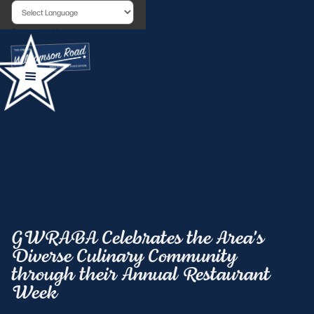
Powered by
GWRABA Celebrates the Area's
Diverse Culinary Community
through their Annual Restaurant
Week