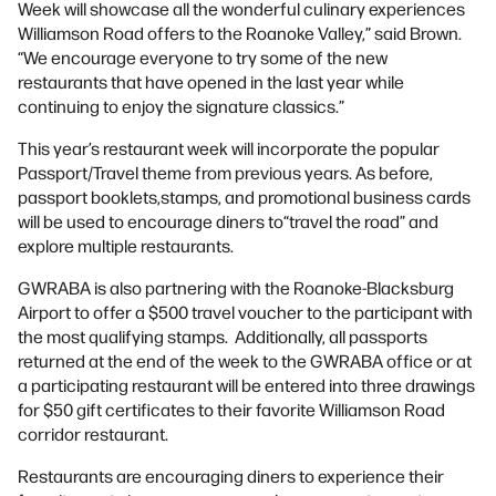
Week will showcase all the wonderful culinary experiences
Williamson Road offers to the Roanoke Valley,” said Brown.
“We encourage everyone to try some of the new
restaurants that have opened in the last year while
continuing to enjoy the signature classics.”
This year’s restaurant week will incorporate the popular
Passport/Travel theme from previous years. As before,
passport booklets,stamps, and promotional business cards
will be used to encourage diners to“travel the road” and
explore multiple restaurants.
GWRABA is also partnering with the Roanoke-Blacksburg
Airport to offer a $500 travel voucher to the participant with
the most qualifying stamps. Additionally, all passports
returned at the end of the week to the GWRABA office or at
a participating restaurant will be entered into three drawings
for $50 gift certificates to their favorite Williamson Road
corridor restaurant.
Restaurants are encouraging diners to experience their