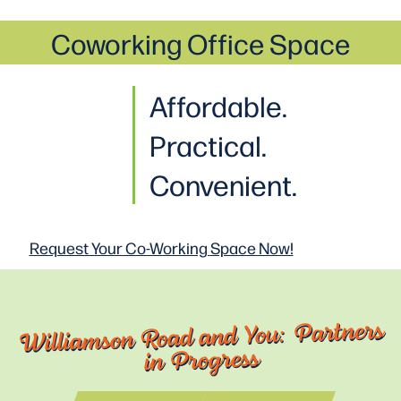
Coworking Office Space
Affordable.
Practical
.
Convenient.
Request Your Co-Working
Space Now!
Williamson Road and You: Partners
in Progress