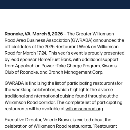
Roanoke, VA. March 5, 2026 --
The Greater Williamson
Road Area Business Association (GWRABA) announced the
official dates of the 2026 Restaurant Week on Williamson
Road for March 17-24. This year’s event is proudly presented
by lead sponsor HomeTrust Bank, with additional support
from Appalachian Power –Take Charge Program, Kiwanis
Club of Roanoke, and Branch Management Corp.
GWRABA is finalizing the list of participating restaurantsfor
the weeklong celebration, which highlights the diverse
traditional andinternational cuisine found throughout the
Williamson Road corridor. The complete list of participating
restaurants will be available at
williamsonroad.org
.
Executive Director, Valerie Brown, is excited about the
celebration of Williamson Road restaurants. “Restaurant