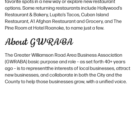
favorite spots in a new way or explore new restaurant
options. Some returning restaurants include Hollywood’s
Restaurant & Bakery, Lupita’s Tacos, Cuban Island
Restaurant, A1 Afghan Restaurant and Grocery, and The
Pine Room at Hotel Roanoke, to name just a few.
About GWRABA
The Greater Williamson Road Area Business Association
(GWRABA) basic purpose and role – as set forth 40+ years
ago – is to representthe interests of local businesses, attract
new businesses, and collaborate in both the City and the
County to help those businesses grow, with a unified voice.