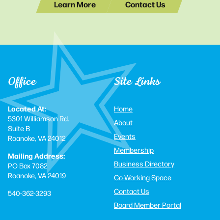
Learn More
Contact Us
Office
Site Links
Located At:
Home
5301 Williamson Rd.
About
Suite B
Events
Roanoke, VA 24012
Membership
Mailing Address:
Business Directory
PO Box 7082
Roanoke, VA 24019
Co-Working Space
Contact Us
540-362-3293
Board Member Portal