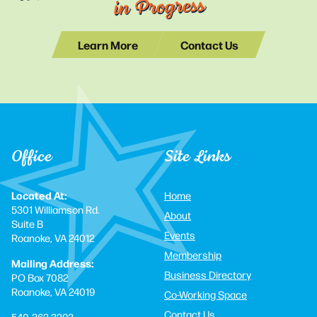
in Progress
Learn More
Contact Us
Office
Site Links
Located At:
Home
5301 Williamson Rd.
About
Suite B
Events
Roanoke, VA 24012
Membership
Mailing Address:
Business Directory
PO Box 7082
Roanoke, VA 24019
Co-Working Space
Contact Us
540-362-3293