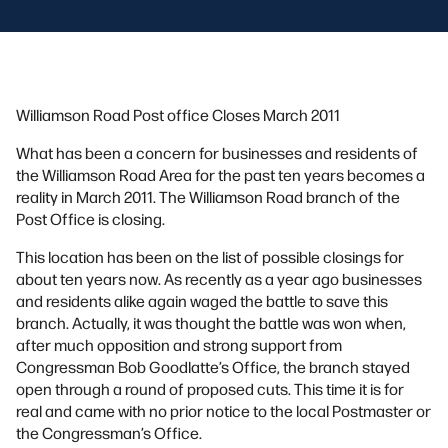
Williamson Road Post office Closes March 2011
What has been a concern for businesses and residents of
the Williamson Road Area for the past ten years becomes a
reality in March 2011. The Williamson Road branch of the
Post Office is closing.
This location has been on the list of possible closings for
about ten years now. As recently as a year ago businesses
and residents alike again waged the battle to save this
branch. Actually, it was thought the battle was won when,
after much opposition and strong support from
Congressman Bob Goodlatte’s Office, the branch stayed
open through a round of proposed cuts. This time it is for
real and came with no prior notice to the local Postmaster or
the Congressman’s Office.