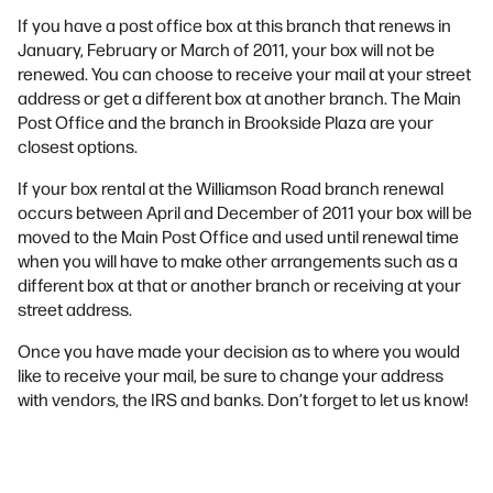
If you have a post office box at this branch that renews in
January, February or March of 2011, your box will not be
renewed. You can choose to receive your mail at your street
address or get a different box at another branch. The Main
Post Office and the branch in Brookside Plaza are your
closest options.
If your box rental at the Williamson Road branch renewal
occurs between April and December of 2011 your box will be
moved to the Main Post Office and used until renewal time
when you will have to make other arrangements such as a
different box at that or another branch or receiving at your
street address.
Once you have made your decision as to where you would
like to receive your mail, be sure to change your address
with vendors, the IRS and banks. Don’t forget to let us know!