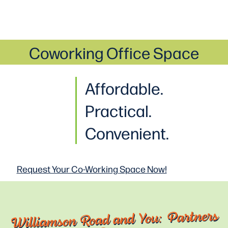
Coworking Office Space
Affordable.
Practical
.
Convenient.
Request Your Co-Working
Space Now!
Williamson Road and You: Partners