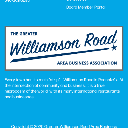
Board Member Portal
Every town has its main “strip” – Williamson Road is Roanoke’s. At
the intersection of community and business, it is a true
microcosm of the world, with its many international restaurants
and businesses.
Copyright © 2025 Greater Williamson Road Area Business