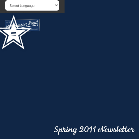
Powered by
Spring 2011 Newsletter